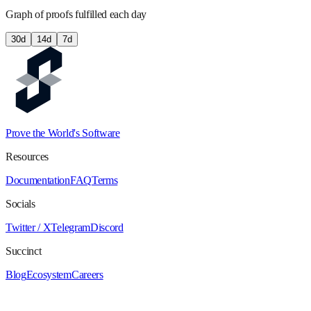
Graph of proofs fulfilled each day
30
d
14
d
7
d
Prove the World's Software
Resources
Documentation
FAQ
Terms
Socials
Twitter / X
Telegram
Discord
Succinct
Blog
Ecosystem
Careers