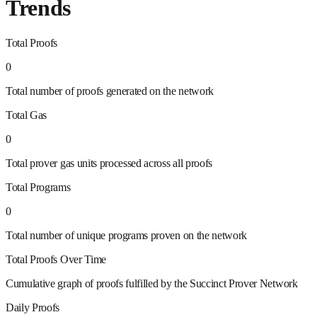
Trends
Total Proofs
0
Total number of proofs generated on the network
Total Gas
0
Total prover gas units processed across all proofs
Total Programs
0
Total number of unique programs proven on the network
Total Proofs Over Time
Cumulative graph of proofs fulfilled by the Succinct Prover Network
Daily Proofs