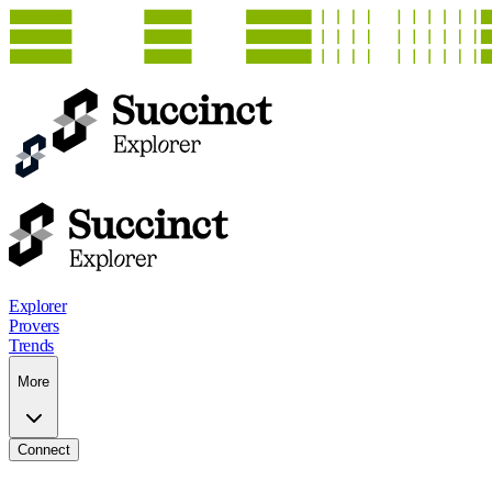
Explorer
Provers
Trends
More
Connect