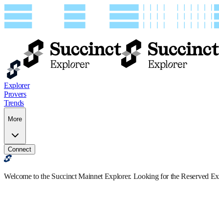
Explorer
Provers
Trends
More
Connect
Welcome to the Succinct Mainnet Explorer. Looking for the Reserved E