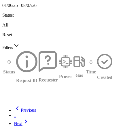
01/06/25 - 08/07/26
Status:
All
Reset
Filters
Status
Time
Gas
Prover
Created
Requester
Request ID
Previous
1
Next