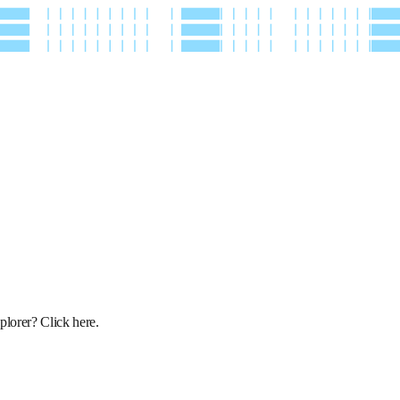
xplorer?
Click here
.