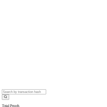
Total Proofs