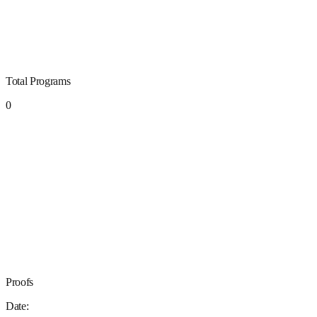
Total Programs
0
Proofs
Date: