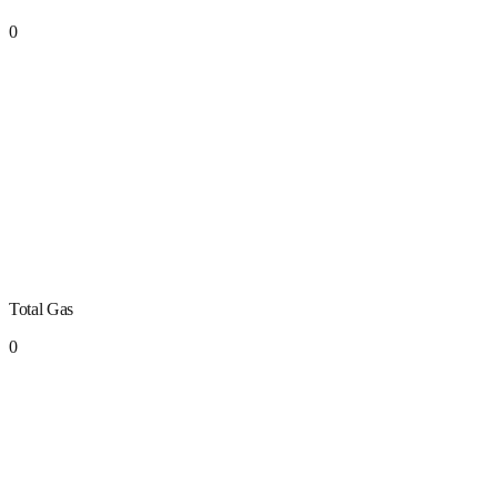
0
Total Gas
0