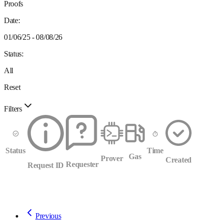
Proofs
Date:
01/06/25 - 08/08/26
Status:
All
Reset
Filters
Status
Time
Gas
Prover
Created
Requester
Request ID
Previous