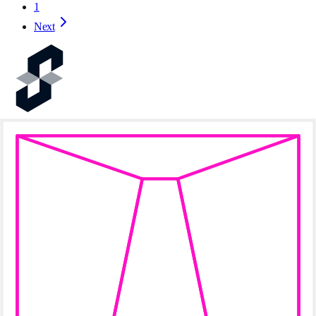
1
Next
Prove the World's Software
Resources
Documentation
FAQ
Terms
Socials
Twitter / X
Telegram
Discord
Succinct
Blog
Ecosystem
Careers